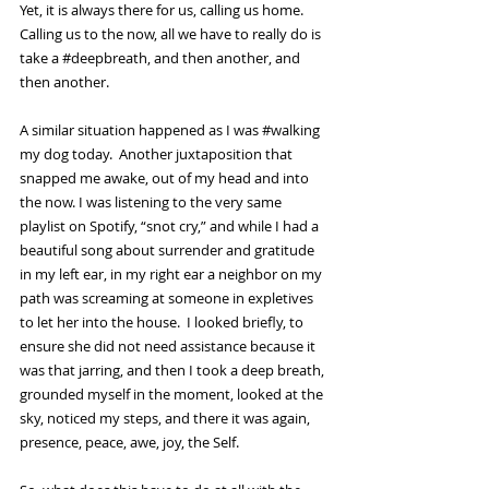
Yet, it is always there for us, calling us home.  
Calling us to the now, all we have to really do is 
take a 
#deepbreath
, and then another, and 
then another.  
A similar situation happened as I was 
#walking
my dog today.  Another juxtaposition that 
snapped me awake, out of my head and into 
the now. I was listening to the very same 
playlist on Spotify, “snot cry,” and while I had a 
beautiful song about surrender and gratitude 
in my left ear, in my right ear a neighbor on my 
path was screaming at someone in expletives 
to let her into the house.  I looked briefly, to 
ensure she did not need assistance because it 
was that jarring, and then I took a deep breath, 
grounded myself in the moment, looked at the 
sky, noticed my steps, and there it was again, 
presence, peace, awe, joy, the Self.  