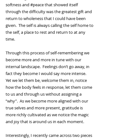
softness and 
#peace
 that showed itself 
through the difficulty was the greatest gift and 
return to wholeness that I could have been 
given.  The self is always calling the self home to 
the self, a place to rest and return to at any 
time.  
Through this process of self-remembering we 
become more and more in tune with our 
internal landscape.  Feelings don’t go away, in 
fact they become I would say more intense.  
Yet we let them be, welcome them in, notice 
how the body feels in response, let them come 
to us and through us without assigning a 
“why”.  As we become more aligned with our 
true selves and more present, gratitude is 
more richly cultivated as we notice the magic 
and joy that is around us in each moment.   
Interestingly, I recently came across two pieces 