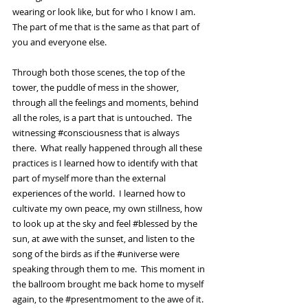
wearing or look like, but for who I know I am.  
The part of me that is the same as that part of 
you and everyone else.  
Through both those scenes, the top of the 
tower, the puddle of mess in the shower, 
through all the feelings and moments, behind 
all the roles, is a part that is untouched.  The 
witnessing 
#consciousness
 that is always 
there.  What really happened through all these 
practices is I learned how to identify with that 
part of myself more than the external 
experiences of the world.  I learned how to 
cultivate my own peace, my own stillness, how 
to look up at the sky and feel 
#blessed
 by the 
sun, at awe with the sunset, and listen to the 
song of the birds as if the 
#universe
 were 
speaking through them to me.  This moment in 
the ballroom brought me back home to myself 
again, to the 
#presentmoment
 to the awe of it.  