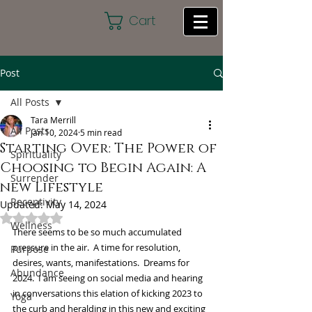
Cart
Post
All Posts
Tara Merrill
All Posts
Jan 10, 2024
5 min read
Starting Over: The Power of
Spirituality
Choosing to Begin Again: A
Surrender
new Lifestyle
Receptivity
Updated:
May 14, 2024
Rated NaN out of 5 stars.
Wellness
There seems to be so much accumulated 
pressure in the air.  A time for resolution, 
Purpose
desires, wants, manifestations.  Dreams for 
Abundance
2024.  I am seeing on social media and hearing 
in conversations this elation of kicking 2023 to 
Yoga
the curb and heralding in this new and exciting 