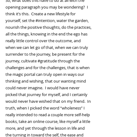
So, what does this have to do at all with the 
opening paragraph you may be wondering?  I 
think it’s this.  Create a new lifestyle for 
yourself, set the 
#intention
, water the garden, 
nourish the positive thoughts, do the practices, 
all the things, knowing in the end the ego has 
really little control over the outcome, and 
when we can let go of that, when we can truly 
surrender to the journey, be present for the 
journey, cultivate 
#gratitude
 through the 
challenges and for the challenges, that is when 
the magic portal can truly open in ways our 
thinking and wishing, that our wanting mind 
could never imagine.  I would have never 
picked that journey for myself, and I certainly 
would never have wished that on my friend.  In 
truth, when I picked the word “wholeness” I 
really intended to read a couple more self-help 
books, take an online course, like myself a little 
more, and yet through the lesson in life and 
the turning in toward the self, the ease and 