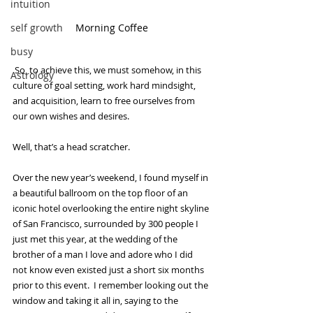
intuition
self growth
Morning Coffee
busy
 So, to achieve this, we must somehow, in this 
Astrology
culture of goal setting, work hard mindsight, 
and acquisition, learn to free ourselves from 
our own wishes and desires.
Well, that’s a head scratcher.
Over the new year’s weekend, I found myself in 
a beautiful ballroom on the top floor of an 
iconic hotel overlooking the entire night skyline 
of San Francisco, surrounded by 300 people I 
just met this year, at the wedding of the 
brother of a man I love and adore who I did 
not know even existed just a short six months 
prior to this event.  I remember looking out the 
window and taking it all in, saying to the 