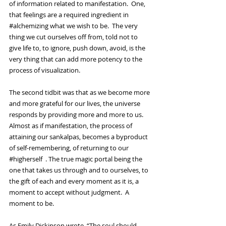
of information related to manifestation.  One, 
that feelings are a required ingredient in 
#alchemizing
 what we wish to be.  The very 
thing we cut ourselves off from, told not to 
give life to, to ignore, push down, avoid, is the 
very thing that can add more potency to the 
process of visualization.  
The second tidbit was that as we become more 
and more grateful for our lives, the universe 
responds by providing more and more to us.  
Almost as if manifestation, the process of 
attaining our sankalpas, becomes a byproduct 
of self-remembering, of returning to our 
#higherself
  . The true magic portal being the 
one that takes us through and to ourselves, to 
the gift of each and every moment as it is, a 
moment to accept without judgment.  A 
moment to be.  
As Emily Dickinson wrote, “The soul should 