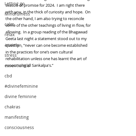
Letting go
season of promise for 2024.  I am right there 
with you, in the thick of curiosity and hope.  On 
Mindfulness
the other hand, I am also trying to reconcile 
calm
some of the other teachings of living in flow, for 
allowing.  In a group reading of the Bhagawad 
relax
Geeta last night a statement stood out to my 
anxiety
question, “never can one become established 
in the practices for one’s own cultural 
stress
rehabilitation unless one has learnt the art of 
essentialoils
renouncing all Sankalpa's.”  
cbd
#divinefeminine
divine feminine
chakras
manifesting
consciousness