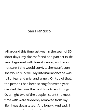
San Francisco
 All around this time last year in the span of 30 
short days, my closest friend and partner in life 
was diagnosed with breast cancer, and I was 
not sure if she would survive, she wasn’t sure 
she would survive.  My internal landscape was 
full of fear and grief and anger.  On top of that, 
the person I had been seeing for over a year 
decided that was the best time to end things.  
Overnight two of the people I spent the most 
time with were suddenly removed from my 
life.  I was devastated.  And lonely.  And sad.  I 