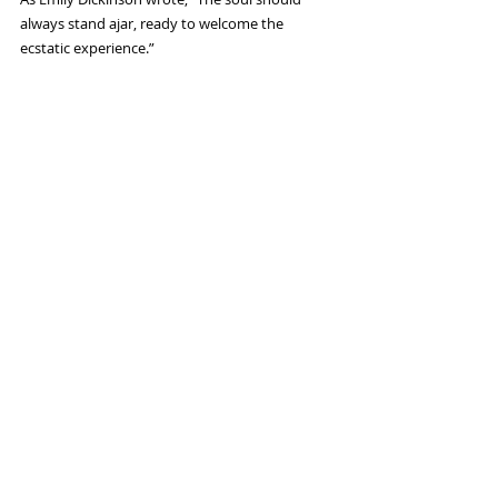
always stand ajar, ready to welcome the 
ecstatic experience.”  
Child
#yoga
#chakras
#higherself
#relationship
#manifesting
#fear
#anger
#relationships
#worthiness
#breastcancer
#sanfrancisco