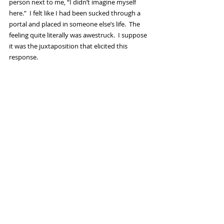
person next to me, “I didn’t imagine myself 
here.”  I felt like I had been sucked through a 
portal and placed in someone else’s life.  The 
feeling quite literally was awestruck.  I suppose 
it was the juxtaposition that elicited this 
response. 