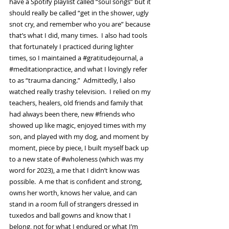
have a Spotify playlist called “soul songs” but it 
should really be called “get in the shower, ugly 
snot cry, and remember who you are” because 
that’s what I did, many times.  I also had tools 
that fortunately I practiced during lighter 
times, so I maintained a 
#gratitudejournal
, a 
#meditationpractice
, and what I lovingly refer 
to as “trauma dancing.”  Admittedly, I also 
watched really trashy television.  I relied on my 
teachers, healers, old friends and family that 
had always been there, new 
#friends
 who 
showed up like magic, enjoyed times with my 
son, and played with my dog, and moment by 
moment, piece by piece, I built myself back up 
to a new state of 
#wholeness
 (which was my 
word for 2023), a me that I didn’t know was 
possible.  A me that is confident and strong, 
owns her worth, knows her value, and can 
stand in a room full of strangers dressed in 
tuxedos and ball gowns and know that I 
belong, not for what I endured or what I’m 