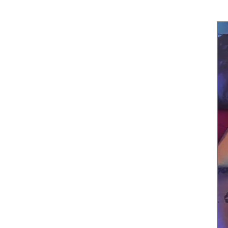
Tel. 123
789
Fax. 123
789