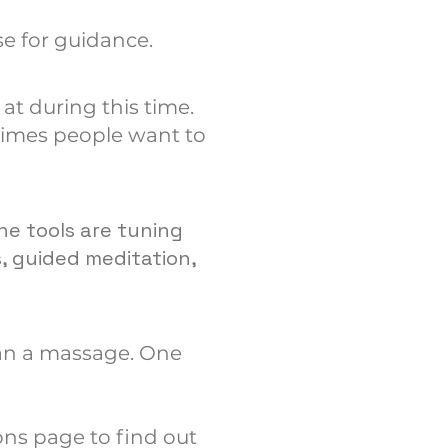
e for guidance.
at during this time.
times people want to
he tools are tuning
s, guided meditation,
than a massage. One
!
ons page to find out