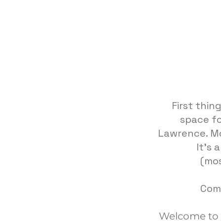
First thin
space fo
Lawrence. Mo
It's 
(mos
Come
Welcome to yo