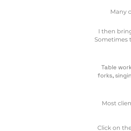
Many o
I then brin
Sometimes t
Table work
forks, sing
Most clien
Click on th