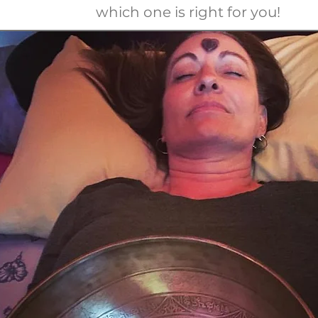
which one is right for you!
-456-
0
-456-
0