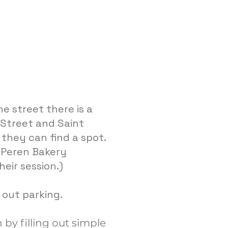
e street there is a
r Street and Saint
they can find a spot.
t Peren Bakery
heir session.)
e out parking.
 by filling out simple