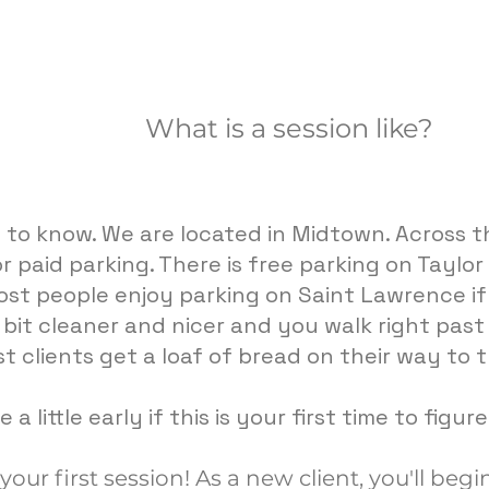
What is a session like?
g to know. We are located in Midtown. Across th
r paid parking. There is free parking on Taylo
st people enjoy parking on Saint Lawrence if 
a bit cleaner and nicer and you walk right pas
t clients get a loaf of bread on their way to t
 a little early if this is your first time to figur
ur first session! As a new client, you'll begin