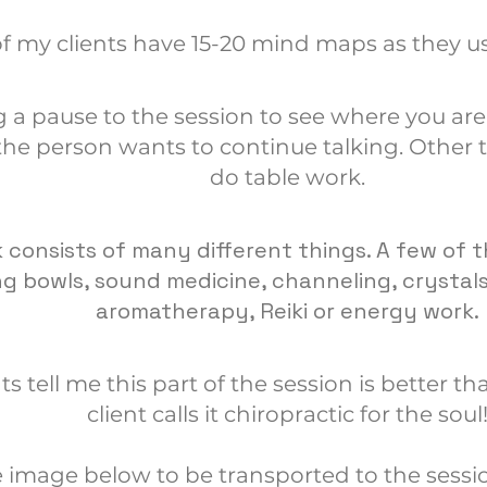
f my clients have 15-20 mind maps as they us
g a pause to the session to see where you are 
he person wants to continue talking. Other 
do table work.
 consists of many different things. A few of t
ing bowls, sound medicine, channeling, crystal
aromatherapy, Reiki or energy work.
ts tell me this part of the session is better 
client calls it chiropractic for the soul
e image below to be transported to the sessi