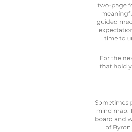
two-page fo
meaningful
guided medi
expectation
time to 
For the ne
that hold y
Sometimes pe
mind map. T
board and we
of Byron 