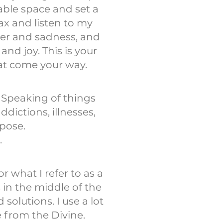
able space and set a
ax and listen to my
ger and sadness, and
nd joy. This is your
at come your way.
 Speaking of things
dictions, illnesses,
rpose.
.
 what I refer to as a
in the middle of the
olutions. I use a lot
e from the Divine.