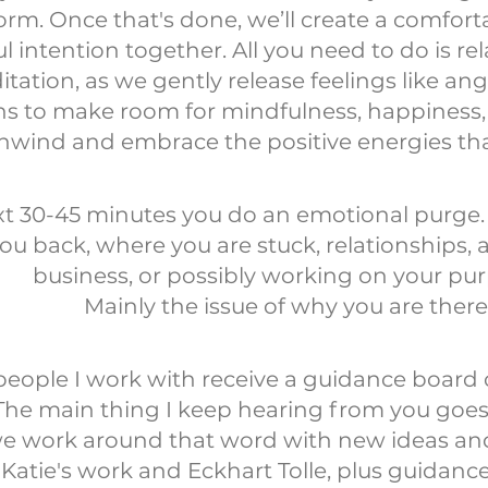
rm. Once that's done, we’ll create a comfort
 intention together. All you need to do is rel
tation, as we gently release feelings like an
s to make room for mindfulness, happiness, a
unwind and embrace the positive energies th
xt 30-45 minutes you do an emotional purge.
ou back, where you are stuck, relationships, ad
business, or possibly working on your pu
Mainly the issue of why you are there
ople I work with receive a guidance board or
he main thing I keep hearing from you goes 
 work around that word with new ideas and s
Katie's work and Eckhart Tolle, plus guidanc