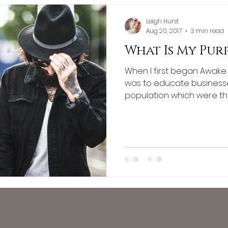
Leigh Hurst
Aug 20, 2017
3 min read
What Is My Pur
When I first began Awake 
was to educate business
population which were their 