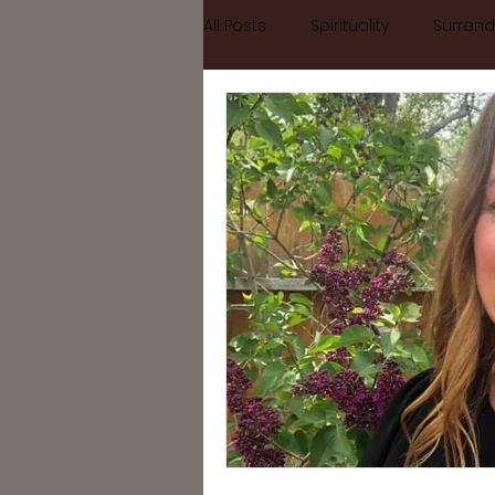
All Posts
Spirituality
Surrend
Home
September Retreat
Letting go
Mindfulness
#divinefeminine
divine fe
self growth
busy
Astr