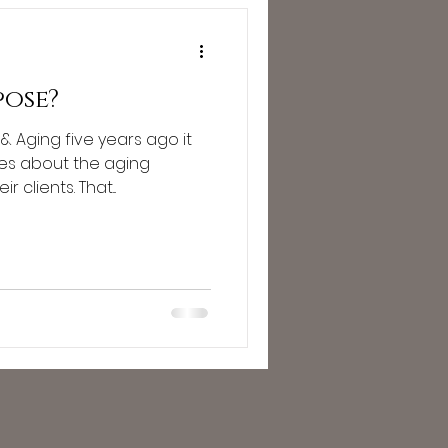
pose?
& Aging five years ago it
es about the aging
clients. That...