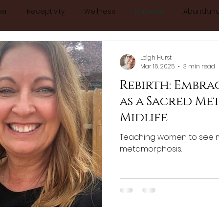
er
Receptivity
Wellness
Purpose
Abundan
About
Blog
Book Online
Calendar
Con
calm
relax
anxiety
stress
essentialoils
Leigh Hurst
Mar 16, 2025
3 min read
Rebirth: Embr
minine
chakras
manifesting
consciousness
as a Sacred Me
Midlife
ology
Teaching women to see 
metamorphosis.