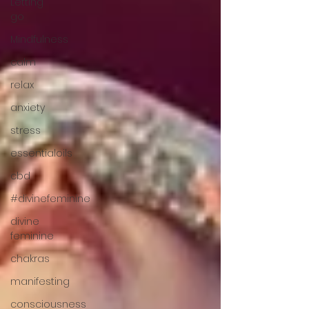
Letting
go
Mindfulness
calm
relax
anxiety
stress
essentialoils
cbd
#divinefeminine
divine
feminine
chakras
manifesting
consciousness