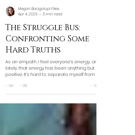
Megan Bacigalupi Fikes
Apr 4, 2025
5 min read
The Struggle Bus:
Confronting Some
Hard Truths
As an empath, I feel everyone’s energy, and
lately, that energy has been anything but
positive. It’s hard to separate myself from it.