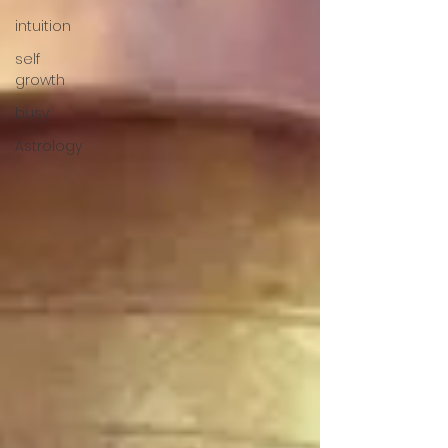
intuition
self
growth
busy
Astrology