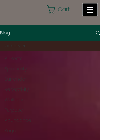
Cart
Blog
anxiety
All Posts
Spirituality
Surrender
Receptivity
Wellness
Purpose
Abundance
Yoga