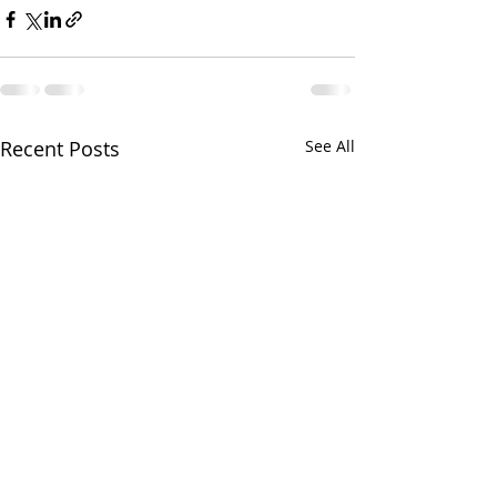
Recent Posts
See All