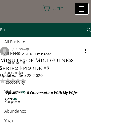
Cart
Post
All Posts
JC Conway
All Posts
Mar 12, 2018
1 min read
Minutes of Mindfulness
Spirituality
Series: Episode #5
Surrender
Updated:
Sep 22, 2020
Rated NaN out of 5 stars.
Receptivity
Wellness
Episode 
#5
: A Conversation With My Wife: 
Part 
#1
Purpose
Abundance
Yoga