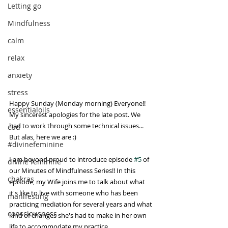
Letting go
Mindfulness
calm
relax
anxiety
stress
Happy Sunday (Monday morning) Everyone!! 
essentialoils
My sincerest apologies for the late post. We 
had to work through some technical issues... 
cbd
But alas, here we are :)
#divinefeminine
I am beyond proud to introduce episode 
#5
 of 
divine feminine
our Minutes of Mindfulness Series!! In this 
chakras
episode, my Wife joins me to talk about what 
it's like to live with someone who has been 
manifesting
practicing mediation for several years and what 
consciousness
kind of changes she's had to make in her own 
life to accommodate my practice. 