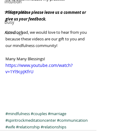
intuition
self growth
Please please please leave us a comment or 
give us your feedback. 
busy
Astrology
Good or bad, we would love to hear from you 
because these videos are our gift to you and 
our mindfulness community!
Many Many Blessings!
https://www.youtube.com/watch?
v=1Yl9cpJKfrU
#mindfulness
#couples
#marriage
#spiritrockmeditationcenter
#communication
#wife
#relationship
#relationships