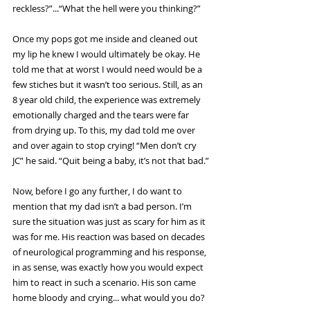
reckless?”...“What the hell were you thinking?”
Once my pops got me inside and cleaned out 
my lip he knew I would ultimately be okay. He 
told me that at worst I would need would be a 
few stiches but it wasn’t too serious. Still, as an 
8 year old child, the experience was extremely 
emotionally charged and the tears were far 
from drying up. To this, my dad told me over 
and over again to stop crying! “Men don’t cry 
JC” he said. “Quit being a baby, it’s not that bad.”
Now, before I go any further, I do want to 
mention that my dad isn’t a bad person. I’m 
sure the situation was just as scary for him as it 
was for me. His reaction was based on decades 
of neurological programming and his response, 
in as sense, was exactly how you would expect 
him to react in such a scenario. His son came 
home bloody and crying... what would you do?