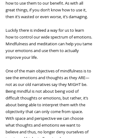
how to use them to our benefit. As with all 
great things, if you don’t know how to use it, 
then it’s wasted or even worse, it’s damaging.
Luckily there is indeed a way for us to learn 
how to control our wide spectrum of emotions. 
Mindfulness and meditation can help you tame 
your emotions and use them to actually 
improve your life.
One of the main objectives of mindfulness is to 
see the emotions and thoughts as they ARE—
not as our old narratives say they MIGHT be. 
Being mindful is not about being void of 
difficult thoughts or emotions, but rather, it’s 
about being able to interpret them with the 
objectivity that can only come from space. 
With space and perspective we can choose 
what thoughts and emotions we want to 
believe and thus, no longer deny ourselves of 