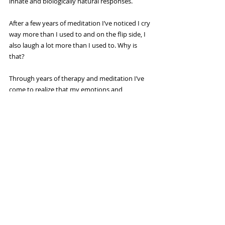
innate and biologically natural responses.
After a few years of meditation I’ve noticed I cry 
way more than I used to and on the flip side, I 
also laugh a lot more than I used to. Why is 
that?
Through years of therapy and meditation I’ve 
come to realize that my emotions and 
thoughts are nothing to be ashamed of. In fact, 
the very emotions and thoughts I used to 
avoid are really a manifestation and honest 
expression of who I am—especially those 
thoughts and emotions I believe about myself. 
Instead of running from my sadness and only 
seeking happiness I can enjoy the human 
experience for what it is—a wide array of 
beautiful and intense emotions.
When you look at emotions this way, they 
don’t seem so scary. So please, look inside 