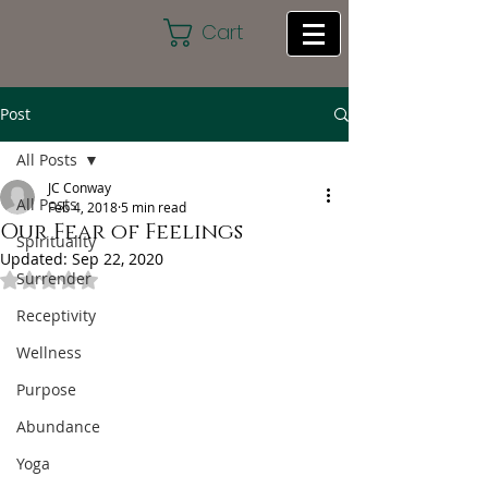
Cart
Post
All Posts
JC Conway
All Posts
Feb 4, 2018
5 min read
Our Fear of Feelings
Spirituality
Updated:
Sep 22, 2020
Surrender
Rated NaN out of 5 stars.
Receptivity
Wellness
Purpose
Abundance
Yoga