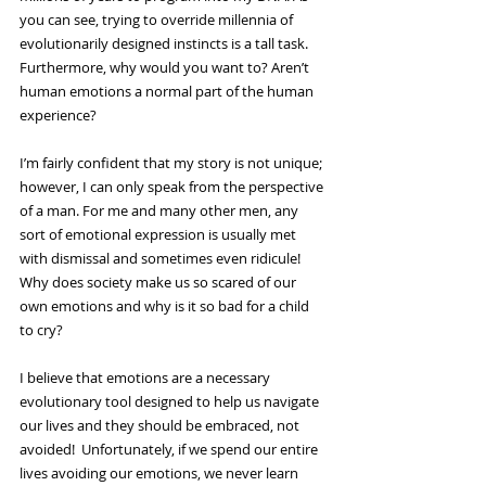
you can see, trying to override millennia of 
evolutionarily designed instincts is a tall task. 
Furthermore, why would you want to? Aren’t 
human emotions a normal part of the human 
experience?
I’m fairly confident that my story is not unique; 
however, I can only speak from the perspective 
of a man. For me and many other men, any 
sort of emotional expression is usually met 
with dismissal and sometimes even ridicule! 
Why does society make us so scared of our 
own emotions and why is it so bad for a child 
to cry?
I believe that emotions are a necessary 
evolutionary tool designed to help us navigate 
our lives and they should be embraced, not 
avoided!  Unfortunately, if we spend our entire 
lives avoiding our emotions, we never learn 