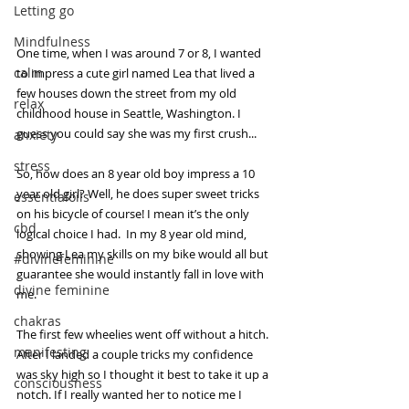
Letting go
Mindfulness
One time, when I was around 7 or 8, I wanted 
calm
to impress a cute girl named Lea that lived a 
few houses down the street from my old 
relax
childhood house in Seattle, Washington. I 
guess you could say she was my first crush...
anxiety
stress
So, how does an 8 year old boy impress a 10 
year old girl? Well, he does super sweet tricks 
essentialoils
on his bicycle of course! I mean it’s the only 
cbd
logical choice I had.  In my 8 year old mind, 
showing Lea my skills on my bike would all but 
#divinefeminine
guarantee she would instantly fall in love with 
divine feminine
me. 
chakras
The first few wheelies went off without a hitch. 
manifesting
After I landed a couple tricks my confidence 
was sky high so I thought it best to take it up a 
consciousness
notch. If I really wanted her to notice me I 