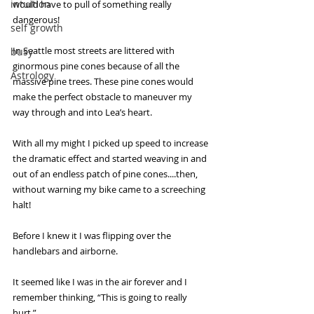
intuition
would have to pull of something really 
dangerous!
self growth
In Seattle most streets are littered with 
busy
ginormous pine cones because of all the 
Astrology
massive pine trees. These pine cones would 
make the perfect obstacle to maneuver my 
way through and into Lea’s heart.
With all my might I picked up speed to increase 
the dramatic effect and started weaving in and 
out of an endless patch of pine cones....then, 
without warning my bike came to a screeching 
halt!
Before I knew it I was flipping over the 
handlebars and airborne.
It seemed like I was in the air forever and I 
remember thinking, “This is going to really 
hurt.”