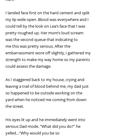
I landed face first on the hard cement and split 
my lip wide open. Blood was everywhere and I 
could tell by the look on Lea’s face that I was 
pretty roughed up. Her mom’s loud scream 
was the second queue that indicating to 
me this was pretty serious. After the 
embarrassment wore off slightly, I gathered my 
strength to make my way home so my parents 
could assess the damage.
As I staggered back to my house, crying and 
leaving a trail of blood behind me, my dad just 
so happened to be outside working on the 
yard when he noticed me coming from down 
the street.
His eyes lit up and he immediately went into 
serious Dad mode. “What did you do?” he 
yelled…“Why would you be so 