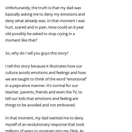
Unfortunately, the truth is that my dad was 
basically asking me to deny my emotions and 
deny what already was. In that moment I was 
hurt, scared and in pain. How could an 8 year 
old possibly be asked to stop crying in a 
moment like that?
So, why do I tell you guys this story?
I tell this story because it illustrates how our 
culture avoids emotions and feelings and how 
we are taught to think of the word “emotional” 
in a pejorative manner. It’s normal for our 
teacher, parents, friends and even the TV, to 
tell our kids that emotions and feeling are 
things to be avoided and not embraced.
In that moment, my dad wanted me to deny 
myself of an evolutionary response that took 
millions of years to program into my DNA. As 