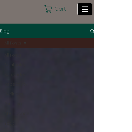
Cart
Blog
All Posts
All Posts
Spirituality
Surrender
Receptivity
Wellness
Purpose
Abundance
Yoga