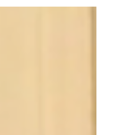
midnight to make sure tomorrow is perfect
for our...