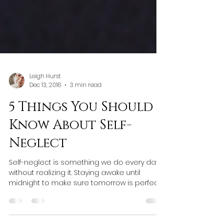
Leigh Hurst
Dec 13, 2018
3 min read
5 Things You Should
Know About Self-
Neglect
Self-neglect is something we do every day
without realizing it. Staying awake until