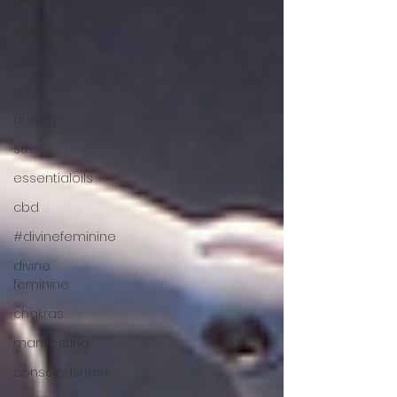
Letting go
Mindfulness
calm
relax
anxiety
stress
essentialoils
cbd
#divinefeminine
divine
feminine
chakras
manifesting
consciousness