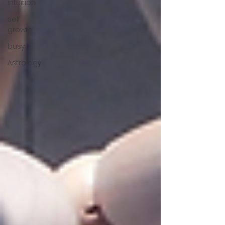
intuition
self
growth
busy
Astrology