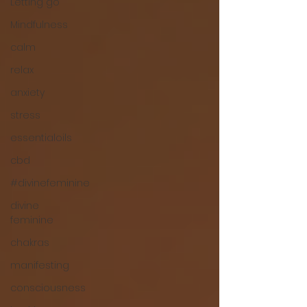
Letting go
Mindfulness
calm
relax
anxiety
stress
essentialoils
cbd
#divinefeminine
divine
feminine
chakras
manifesting
consciousness