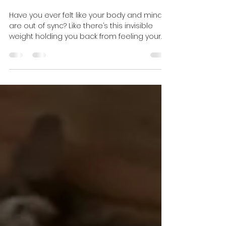
Holistic Energy
Healing Benefits
Have you ever felt like your body and mind
are out of sync? Like there’s this invisible
weight holding you back from feeling your
best? I’ve been there too. That’s when I
discovered the incredible world of energy
healing. It’s not just some mystical idea—it’s
a powerful, accessible way to reconnect
with yourself and find balance. Today, I want
to share with you how unlocking the power
of energy healing can transform your life,
just like it did mine. What Is Holistic Energy He