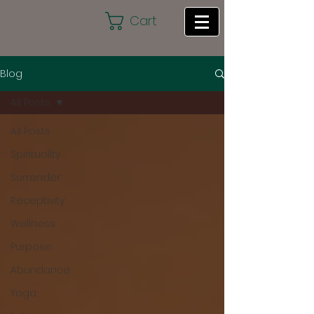
Cart
Blog
All Posts
All Posts
Spirituality
Surrender
Receptivity
Wellness
Purpose
Abundance
Yoga