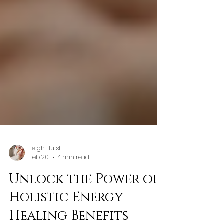
Leigh Hurst
Feb 20
4 min read
Unlock the Power of