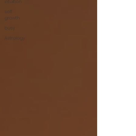
intuition
self
growth
busy
Astrology