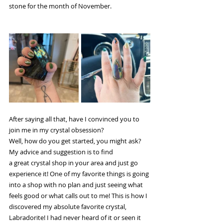
stone for the month of November.
After saying all that, have I convinced you to 
join me in my crystal obsession? 
Well, how do you get started, you might ask? 
My advice and suggestion is to find 
a great crystal shop in your area and just go 
experience it! One of my favorite things is going 
into a shop with no plan and just seeing what 
feels good or what calls out to me! This is how I 
discovered my absolute favorite crystal, 
Labradorite! I had never heard of it or seen it 