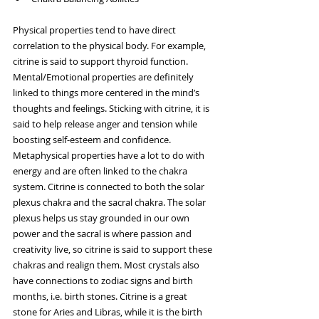
Physical properties tend to have direct 
correlation to the physical body. For example, 
citrine is said to support thyroid function. 
Mental/Emotional properties are definitely 
linked to things more centered in the mind’s 
thoughts and feelings. Sticking with citrine, it is 
said to help release anger and tension while 
boosting self-esteem and confidence. 
Metaphysical properties have a lot to do with 
energy and are often linked to the chakra 
system. Citrine is connected to both the solar 
plexus chakra and the sacral chakra. The solar 
plexus helps us stay grounded in our own 
power and the sacral is where passion and 
creativity live, so citrine is said to support these 
chakras and realign them. Most crystals also 
have connections to zodiac signs and birth 
months, i.e. birth stones. Citrine is a great 
stone for Aries and Libras, while it is the birth 