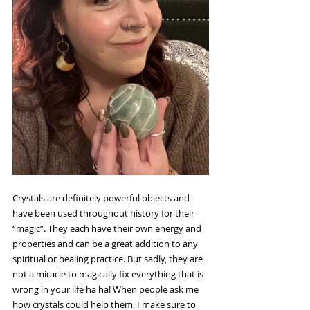
Crystals are definitely powerful objects and 
have been used throughout history for their 
“magic”. They each have their own energy and 
properties and can be a great addition to any 
spiritual or healing practice. But sadly, they are 
not a miracle to magically fix everything that is 
wrong in your life ha ha! When people ask me 
how crystals could help them, I make sure to 