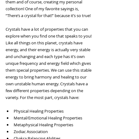
them and of course, creating my personal 
collection! One of my favorite sayings is, 
“There’s a crystal for that!” because it’s so true!
Crystals have a lot of properties that you can 
explore when you find one that speaks to you! 
Like all things on this planet, crystals have 
energy, and their energy is actually very stable 
and unchanging and each type has it’s own 
unique frequency and energy field which gives 
them special properties. We can use this stable 
energy to bring harmony and healing to our 
own unstable human energy. Crystals have a 
few different properties depending on the 
variety. For the most part, crystals have:
Physical Healing Properties
Mental/Emotional Healing Properties
Metaphysical Healing Properties
Zodiac Association
Chakra Balancing Abilities