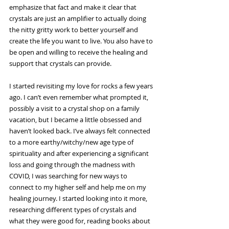
emphasize that fact and make it clear that 
crystals are just an amplifier to actually doing 
the nitty gritty work to better yourself and 
create the life you want to live. You also have to 
be open and willing to receive the healing and 
support that crystals can provide.
I started revisiting my love for rocks a few years 
ago. I can’t even remember what prompted it, 
possibly a visit to a crystal shop on a family 
vacation, but I became a little obsessed and 
haven’t looked back. I’ve always felt connected 
to a more earthy/witchy/new age type of 
spirituality and after experiencing a significant 
loss and going through the madness with 
COVID, I was searching for new ways to 
connect to my higher self and help me on my 
healing journey. I started looking into it more, 
researching different types of crystals and 
what they were good for, reading books about 