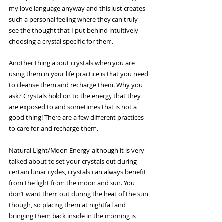
my love language anyway and this just creates 
such a personal feeling where they can truly 
see the thought that I put behind intuitively 
choosing a crystal specific for them.
Another thing about crystals when you are 
using them in your life practice is that you need 
to cleanse them and recharge them. Why you 
ask? Crystals hold on to the energy that they 
are exposed to and sometimes that is not a 
good thing! There are a few different practices 
to care for and recharge them.
Natural Light/Moon Energy-although it is very 
talked about to set your crystals out during 
certain lunar cycles, crystals can always benefit 
from the light from the moon and sun. You 
don’t want them out during the heat of the sun 
though, so placing them at nightfall and 
bringing them back inside in the morning is 