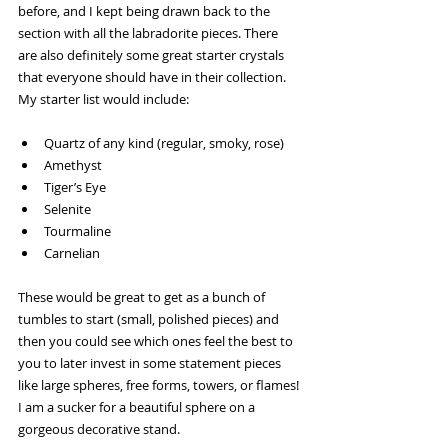
before, and I kept being drawn back to the 
section with all the labradorite pieces. There 
are also definitely some great starter crystals 
that everyone should have in their collection. 
My starter list would include:
Quartz of any kind (regular, smoky, rose)
Amethyst
Tiger’s Eye
Selenite
Tourmaline
Carnelian
These would be great to get as a bunch of 
tumbles to start (small, polished pieces) and 
then you could see which ones feel the best to 
you to later invest in some statement pieces 
like large spheres, free forms, towers, or flames! 
I am a sucker for a beautiful sphere on a 
gorgeous decorative stand.