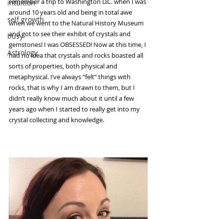
remember a trip to Washington D.C. when I was 
intuition
around 10 years old and being in total awe 
self growth
when we went to the Natural History Museum 
and got to see their exhibit of crystals and 
busy
gemstones! I was OBSESSED! Now at this time, I 
Astrology
had no idea that crystals and rocks boasted all 
sorts of properties, both physical and 
metaphysical. I’ve always “felt” things with 
rocks, that is why I am drawn to them, but I 
didn’t really know much about it until a few 
years ago when I started to really get into my 
crystal collecting and knowledge.