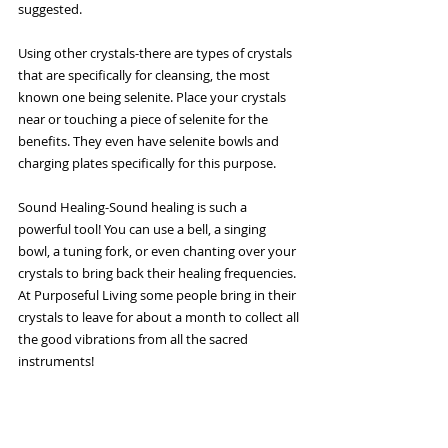
suggested.
Using other crystals-there are types of crystals 
that are specifically for cleansing, the most 
known one being selenite. Place your crystals 
near or touching a piece of selenite for the 
benefits. They even have selenite bowls and 
charging plates specifically for this purpose.
Sound Healing-Sound healing is such a 
powerful tool! You can use a bell, a singing 
bowl, a tuning fork, or even chanting over your 
crystals to bring back their healing frequencies. 
At Purposeful Living some people bring in their 
crystals to leave for about a month to collect all 
the good vibrations from all the sacred 
instruments!
Whatever cleansing practice speaks to you is 
great! The stones should feel lighter and look 