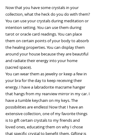
Now that you have some crystals in your 
collection, what the heck do you do with them? 
You can use your crystals during meditation or 
intention setting. You can use them during 
tarot or oracle card readings. You can place 
them on certain points of your body to absorb 
the healing properties. You can display them 
around your house because they are beautiful 
and radiate their energy into your home 
(sacred space). 
You can wear them as jewelry or keep a few in 
your bra for the day to keep receiving their 
energy. I have a labradorite macrame hanger 
that hangs from my rearview mirror in my car. I 
have a tumble keychain on my keys. The 
possibilities are endless! Now that I have an 
extensive collection, one of my favorite things 
is to gift certain crystals to my friends and 
loved ones, educating them on why I chose 
that specific crystal to benefit them. Gifting is 