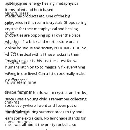
Letting go
apothecaries, energy healing, metaphysical 
items, plant and herb based 
Mindfulness
medicine/products etc. One of the big 
categories in this realm is crystals! Shops selling 
calm
crystals for their metaphysical and healing 
relax
properties are popping up all over the place, 
whether it’s a brick and mortar store or an 
anxiety
online boutique and society is EATING IT UP! So 
stress
what’s the deal with all these rocks? Is their 
“magic” real, or is this just the latest fad we 
essentialoils
humans latch on to to magically fix everything 
cbd
wrong in our lives? Can a little rock really make 
a difference?
#divinefeminine
divine feminine
I have always been drawn to crystals and rocks, 
since I was a young child. I remember collecting 
chakras
rocks everywhere I went and I even put on 
manifesting
“Rock Sales” during summer break to try and 
earn some extra cash. No lemonade stands for 
consciousness
me, I was all about the pretty rocks! I also 