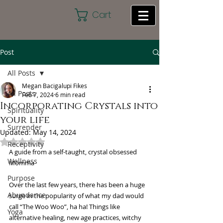
Cart
Post
All Posts
Megan Bacigalupi Fikes
All Posts
Feb 7, 2024
6 min read
Incorporating Crystals into
Spirituality
your life
Surrender
Updated:
May 14, 2024
Rated NaN out of 5 stars.
Receptivity
A guide from a self-taught, crystal obsessed 
Wellness
Momma
Purpose
Over the last few years, there has been a huge 
Abundance
surge in the popularity of what my dad would 
call “The Woo Woo”, ha ha! Things like 
Yoga
alternative healing, new age practices, witchy 