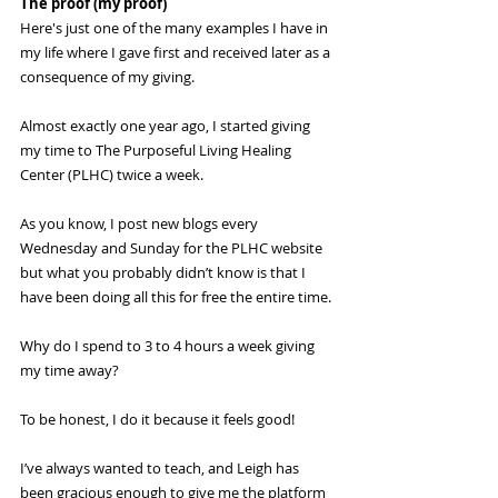
The proof (my proof)
Here's just one of the many examples I have in 
my life where I gave first and received later as a 
consequence of my giving.
Almost exactly one year ago, I started giving 
my time to The Purposeful Living Healing 
Center (PLHC) twice a week.
As you know, I post new blogs every 
Wednesday and Sunday for the PLHC website 
but what you probably didn’t know is that I 
have been doing all this for free the entire time.
Why do I spend to 3 to 4 hours a week giving 
my time away? 
To be honest, I do it because it feels good! 
I’ve always wanted to teach, and Leigh has 
been gracious enough to give me the platform 