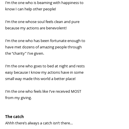
I’m the one who is beaming with happiness to 
know I can help other people!
I’m the one whose soul feels clean and pure 
because my actions are benevolent!
I’m the one who has been fortunate enough to 
have met dozens of amazing people through 
the “charity” I’ve given.
I’m the one who goes to bed at night and rests 
easy because I know my actions have in some 
small way made this world a better place!
I’m the one who feels like I’ve received MOST 
from my giving. 
The catch
Ahhh there’s always a catch isn’t there… 