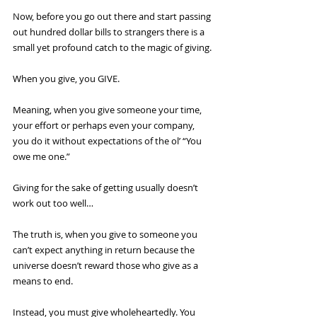
Now, before you go out there and start passing 
out hundred dollar bills to strangers there is a 
small yet profound catch to the magic of giving. 
When you give, you GIVE. 
Meaning, when you give someone your time, 
your effort or perhaps even your company, 
you do it without expectations of the ol’ “You 
owe me one.”
Giving for the sake of getting usually doesn’t 
work out too well…
The truth is, when you give to someone you 
can’t expect anything in return because the 
universe doesn’t reward those who give as a 
means to end.
Instead, you must give wholeheartedly. You 