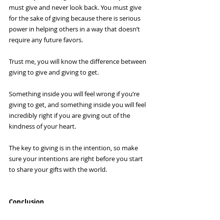
must give and never look back. You must give 
for the sake of giving because there is serious 
power in helping others in a way that doesn’t 
require any future favors.
Trust me, you will know the difference between 
giving to give and giving to get.
Something inside you will feel wrong if you’re 
giving to get, and something inside you will feel 
incredibly right if you are giving out of the 
kindness of your heart.
The key to giving is in the intention, so make 
sure your intentions are right before you start 
to share your gifts with the world.
Conclusion
Giving back to other people has literally 