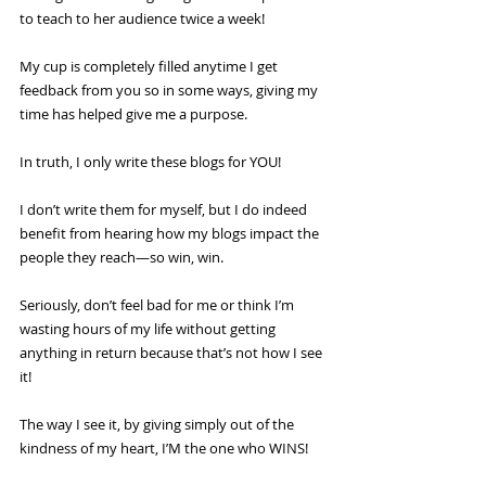
to teach to her audience twice a week!
My cup is completely filled anytime I get 
feedback from you so in some ways, giving my 
time has helped give me a purpose.
In truth, I only write these blogs for YOU! 
I don’t write them for myself, but I do indeed 
benefit from hearing how my blogs impact the 
people they reach—so win, win.
Seriously, don’t feel bad for me or think I’m 
wasting hours of my life without getting 
anything in return because that’s not how I see 
it!
The way I see it, by giving simply out of the 
kindness of my heart, I’M the one who WINS!