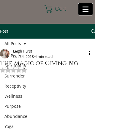
Cart
Post
All Posts
Leigh Hurst
All Posts
Oct 24, 2018
4 min read
The Magic of Giving Big
Spirituality
Rated NaN out of 5 stars.
Surrender
Receptivity
Wellness
Purpose
Abundance
Yoga