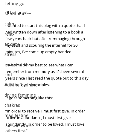
Letting go
I’ll be honest…
Mindfulness
calm
I wanted to start this blog with a quote that I 
had written down after listening to a book a 
relax
few years back but after rummaging through 
anxiety
my stuff and scouring the internet for 30 
minutes, I’ve come up empty handed.
stress
essentialoils
So let me do my best to see what I can 
remember from memory as it’s been several 
cbd
years since I last read the quote but to this day 
#divinefeminine
I still live by its principles.
divine feminine
It goes something like this: 
chakras
“In order to receive, I must first give. In order 
manifesting
to live in abundance, I must first give 
abundantly. In order to be loved, I must love 
consciousness
others first.”