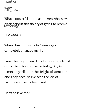
intuition
Wow!
self growth
busy
What a powerful quote and here’s what’s even 
crazier about this theory of giving to receive. ..
Astrology
IT WORKS!!!
When I heard this quote 4 years ago it 
completely changed my life.
From that day forward my life became a life of 
service to others and even today, I try to 
remind myself to be the delight of someone 
else’s day because I’ve seen the law of 
reciprocation work first hand.
Don’t believe me?