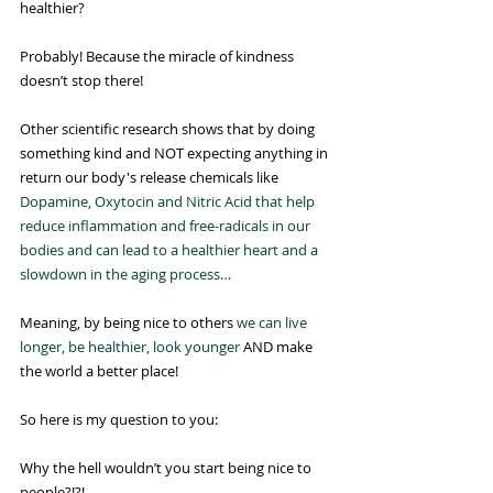
healthier?
Probably! Because the miracle of kindness 
doesn’t stop there!
Other scientific research shows that by doing 
something kind and NOT expecting anything in 
return our body's release chemicals like 
Dopamine, Oxytocin and Nitric Acid that help 
reduce inflammation and free-radicals in our 
bodies and can lead to a healthier heart and a 
slowdown in the aging process…
Meaning, by being nice to others 
we can live 
longer, be healthier, look younger
 AND make 
the world a better place!
So here is my question to you:
Why the hell wouldn’t you start being nice to 
people?!?!