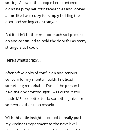
smiling. A few of the people I encountered 
didn’t help my neurotic tendencies and looked 
at me like I was crazy for simply holding the 
door and smiling at a stranger.
But it didn’t bother me too much so I pressed 
on and continued to hold the door for as many 
strangers as I could!
Here’s what’s crazy…
After a few looks of confusion and serious 
concern for my mental health, I noticed 
something remarkable. Even if the person I 
held the door for thought I was crazy, it still 
made ME feel better to do something nice for 
someone other than myself!
With this little insight I decided to really push 
my kindness experiment to the next level 