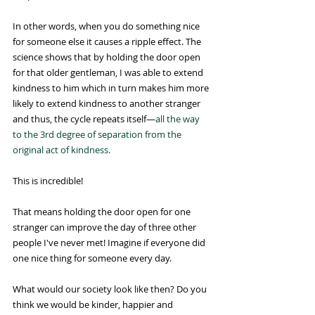
In other words, when you do something nice 
for someone else it causes a ripple effect. The 
science shows that by holding the door open 
for that older gentleman, I was able to extend 
kindness to him which in turn makes him more 
likely to extend kindness to another stranger 
and thus, the cycle repeats itself—
all the way 
to the 3rd degree of separation from the 
original act of kindness.
This is incredible!
That means holding the door open for one 
stranger can improve the day of three other 
people I've never met! Imagine if everyone did 
one nice thing for someone every day.
What would our society look like then? Do you 
think we would be kinder, happier and 