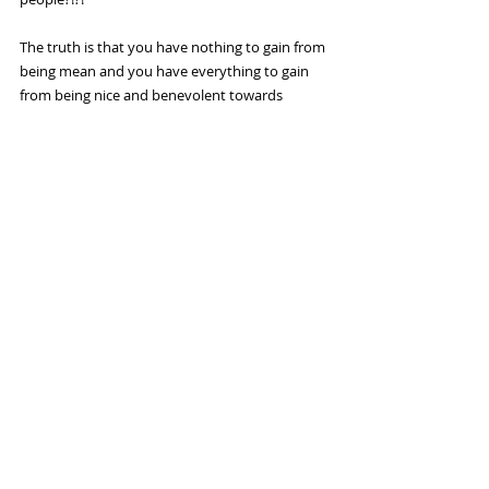
The truth is that you have nothing to gain from 
being mean and you have everything to gain 
from being nice and benevolent towards 
others.
If the thought of being nice to strangers seems 
a little too “woo woo” for you, then do it for 
yourself! Be as nice as you can be to other 
people for your own sake—not theirs.
I hope that after reading this blog you see how 
even the smallest act of kindness can have a 
profound effect on us and the world at large. I 
implore you to try to do at least ONE nice thing 
a day for a stranger for one week and let me 
know how it makes you feel!
I look forward to hearing from you and until 
next time,