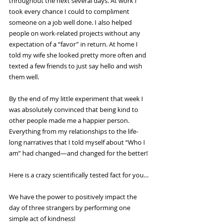
throughout the next several days. At work I 
took every chance I could to compliment 
someone on a job well done. I also helped 
people on work-related projects without any 
expectation of a “favor” in return. At home I 
told my wife she looked pretty more often and 
texted a few friends to just say hello and wish 
them well.
By the end of my little experiment that week I 
was absolutely convinced that being kind to 
other people made me a happier person. 
Everything from my relationships to the life-
long narratives that I told myself about “Who I 
am” had changed—and changed for the better!
Here is a crazy scientifically tested fact for you…
We have the power to positively impact the 
day of three strangers by performing one 
simple act of kindness!