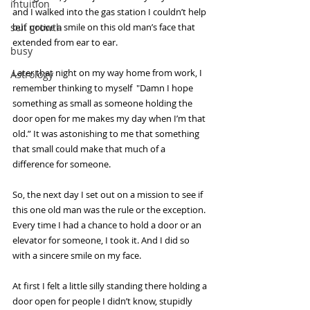
intuition
and I walked into the gas station I couldn’t help 
self growth
but notice a smile on this old man’s face that 
extended from ear to ear.
busy
Later that night on my way home from work, I 
Astrology
remember thinking to myself  "Damn I hope 
something as small as someone holding the 
door open for me makes my day when I’m that 
old.” It was astonishing to me that something 
that small could make that much of a 
difference for someone. 
So, the next day I set out on a mission to see if 
this one old man was the rule or the exception. 
Every time I had a chance to hold a door or an 
elevator for someone, I took it. And I did so 
with a sincere smile on my face.
At first I felt a little silly standing there holding a 
door open for people I didn’t know, stupidly 