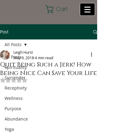
Cart
Post
All Posts
Leigh Hurst
All Posts
May 9, 2018
4 min read
Quit Being Such a Jerk! How
Spirituality
Being Nice Can Save Your Life
Surrender
Rated NaN out of 5 stars.
Receptivity
Wellness
Purpose
Abundance
Yoga