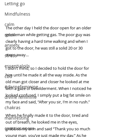
Letting go
Mindfulness
calm
The other day I held the door open for an older 
relax
gentleman while getting gas. The poor guy was 
clearly having a hard time walking and when I 
anxiety
got to the door, he was still a solid 20 or 30 
steps away…
stress
essentialoils
I didn’t mind, so I decided to hold the door for 
him until he made it all the way inside. As the 
cbd
old man got closer and closer he looked at me 
#divinefeminine
with a gaze of bewilderment. When I noticed he 
looked confused, I simply put a big fat smile on 
divine feminine
my face and said, “After you sir, I’m in no rush.”  
chakras
When he finally made it to the door, tired and 
manifesting
out of breath, he looked me in the eyes, 
consciousness
grabbed my arm and said “Thank you so much 
young man, you’ve just made my day.” As he 