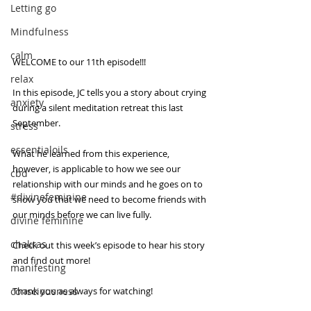
Letting go
Mindfulness
calm
WELCOME to our 11th episode!!!
relax
In this episode, JC tells you a story about crying 
anxiety
during a silent meditation retreat this last 
September.
stress
essentialoils
What he learned from this experience, 
however, is applicable to how we see our 
cbd
relationship with our minds and he goes on to 
#divinefeminine
show you that we need to become friends with 
our minds before we can live fully. 
divine feminine
chakras
Check out this week’s episode to hear his story 
and find out more!
manifesting
Thank you as always for watching! 
consciousness