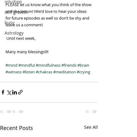
intuition
PLEASE let us know what you think of the show 
and the lesson! IWe'd love to hear your ideas 
self growth
for future episodes as well so don’t be shy and 
busy
leave us a comment!
Astrology
 Until next week, 
Many many blessings!!!!
#mind
#mindful
#mindfulness
#friends
#brain
#witness
#listen
#chakras
#meditation
#crying
Recent Posts
See All