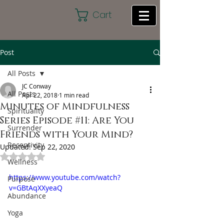
Cart
Post
All Posts
JC Conway
All Posts
Apr 22, 2018
1 min read
Minutes of Mindfulness
Spirituality
Series Episode #11: Are You
Surrender
Friends with Your Mind?
Receptivity
Updated:
Sep 22, 2020
Rated NaN out of 5 stars.
Wellness
https://www.youtube.com/watch?
Purpose
v=GBtAqXXyeaQ
Abundance
Yoga