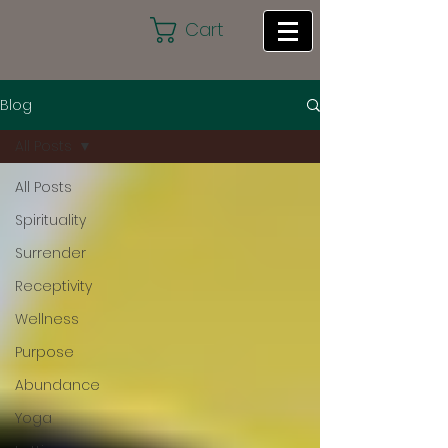
Cart
Blog
All Posts
All Posts
Spirituality
Surrender
Receptivity
Wellness
Purpose
Abundance
Yoga