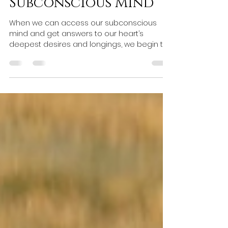
7 Steps for Tapping
into The
Subconscious Mind
When we can access our subconscious
mind and get answers to our heart’s
deepest desires and longings, we begin to
live a more fulfilling lif