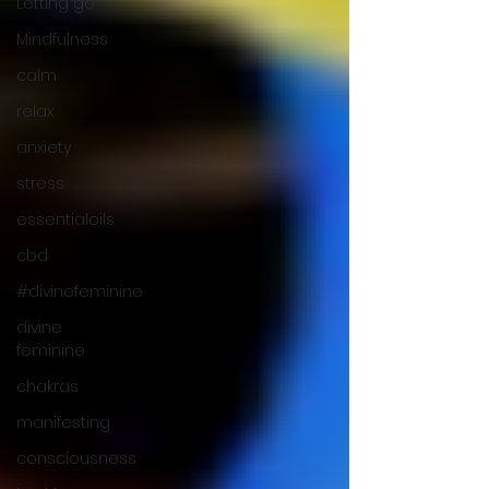
Letting go
Mindfulness
calm
relax
anxiety
stress
essentialoils
cbd
#divinefeminine
divine
feminine
chakras
manifesting
consciousness