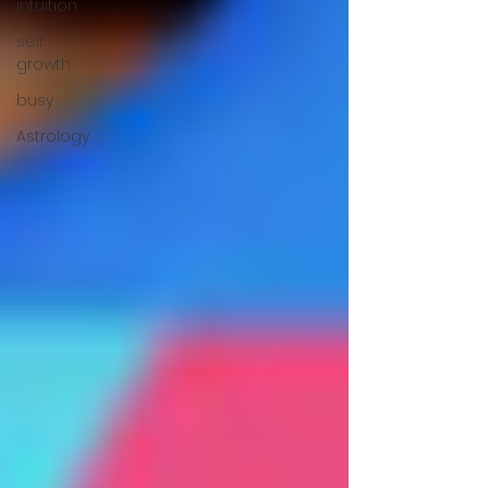
intuition
self
growth
busy
Astrology