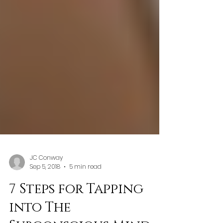
JC Conway
Sep 5, 2018
5 min read