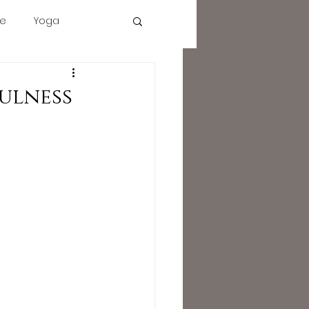
e
Yoga
tact
Description
More
Cart
cbd
ulness
intuition