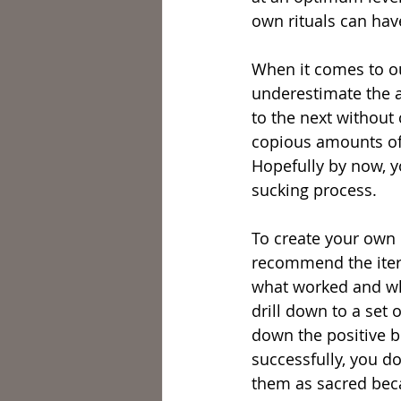
own rituals can hav
When it comes to our
underestimate the a
to the next without
copious amounts of 
Hopefully by now, yo
sucking process.
To create your own 
recommend the itera
what worked and wha
drill down to a set 
down the positive b
successfully, you d
them as sacred beca