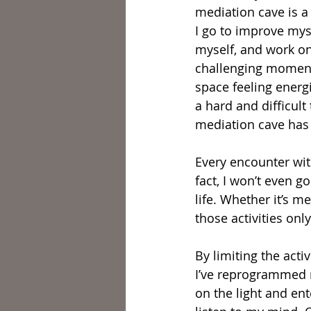
mediation cave is a 
I go to improve myse
myself, and work on
challenging moment
space feeling energ
a hard and difficult
mediation cave has 
Every encounter wi
fact, I won’t even 
life. Whether it’s me
those activities onl
By limiting the activ
I’ve reprogrammed m
on the light and ent