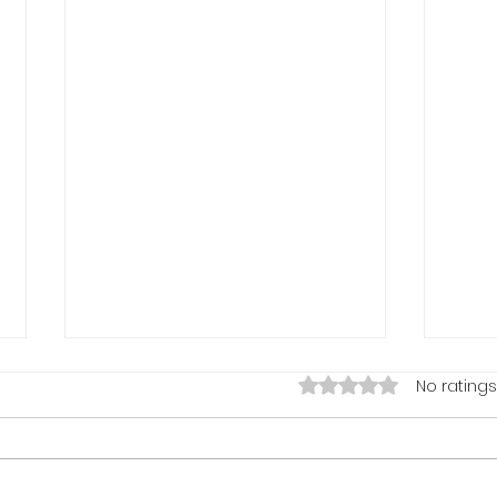
Rated 0 out of 5 stars
No ratings