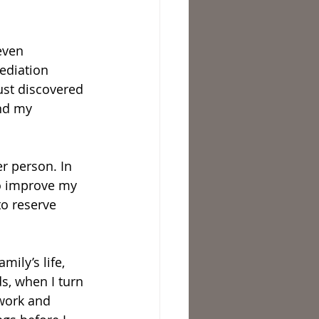
even 
ediation 
ust discovered 
and my 
r person. In 
to improve my 
to reserve 
mily’s life, 
s, when I turn 
 work and 