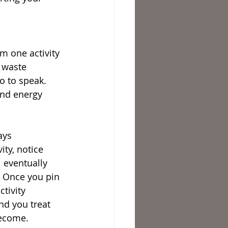
 
m one activity 
 waste 
o to speak. 
and energy 
ays 
ty, notice 
 eventually 
s. Once you pin 
tivity 
nd you treat 
become.