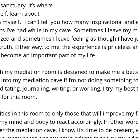
sanctuary. It’s where 
lf, learn about 
 myself.  I can’t tell you how many inspirational and 
s I’ve had while in my cave. Sometimes I leave my m
ized and sometimes I leave feeling as though I have j
 truth. Either way, to me, the experience is priceless 
become an important part of my life.
th my mediation room is designed to make me a bette
go into my mediation cave if I’m not doing something 
ditating, journaling, writing, or working, I try my best 
y for this room.
ities in this room to only those that will improve my fa
y mind and body to react accordingly. In other word
er the mediation cave, I know it’s time to be present,