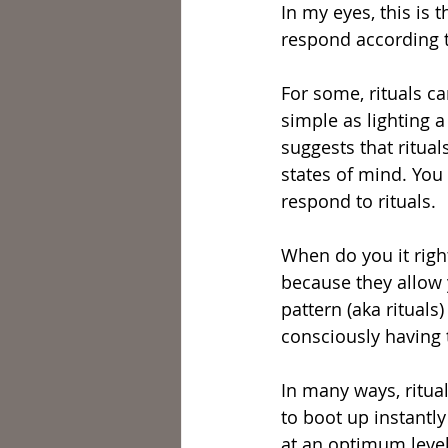
In my eyes, this is
respond according to
For some, rituals c
simple as lighting a
suggests that ritua
states of mind. You
respond to rituals.
When do you it right
because they allow y
pattern (aka rituals
consciously having 
In many ways, ritua
to boot up instantly
at an optimum level.