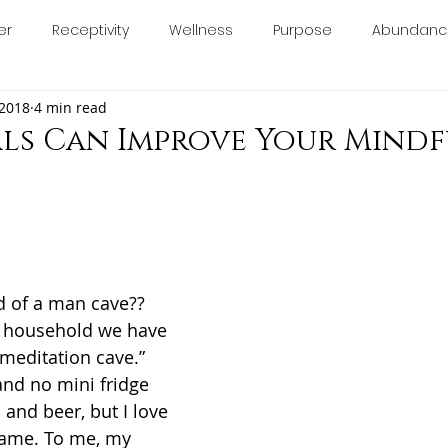
er
Receptivity
Wellness
Purpose
Abundanc
About
Blog
Book Online
Calendar
Con
 2018
4 min read
calm
relax
anxiety
stress
essentialoils
ls Can Improve Your Mindf
minine
chakras
manifesting
consciousness
5 stars.
ology
d of a man cave?? 
y household we have 
 “meditation cave.” 
and no mini fridge 
and beer, but I love 
same. To me, my 