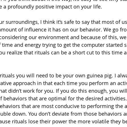
e a profoundly positive impact on your life.
 surroundings, I think it’s safe to say that most of us
mount of influence it has on our behavior. We go fro
 considering our environment and because of this, we
time and energy trying to get the computer started s
u realize that rituals can be a short cut to this time 
rituals you will need to be your own guinea pig. I alw
tive approach in that each time you perform an activi
t didn’t work for you. If you do this enough, you will
of behaviors that are optimal for the desired activitie
ehaviors that are most conducive to performing the ac
ouble down. You don’t deviate from those behaviors a
use rituals lose their power the more volatile they 