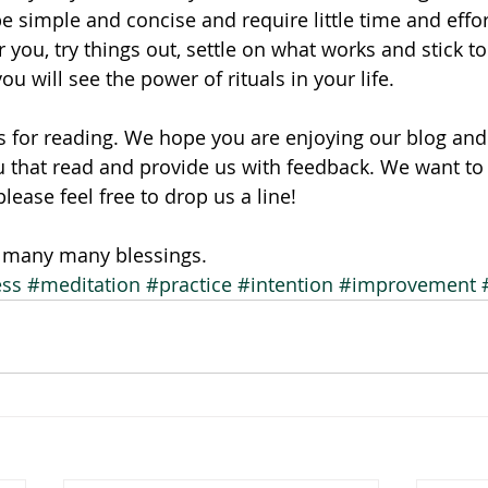
be simple and concise and require little time and effor
r you, try things out, settle on what works and stick to 
ou will see the power of rituals in your life.
 for reading. We hope you are enjoying our blog and 
ou that read and provide us with feedback. We want to 
ease feel free to drop us a line!
, many many blessings.
ess
#meditation
#practice
#intention
#improvement