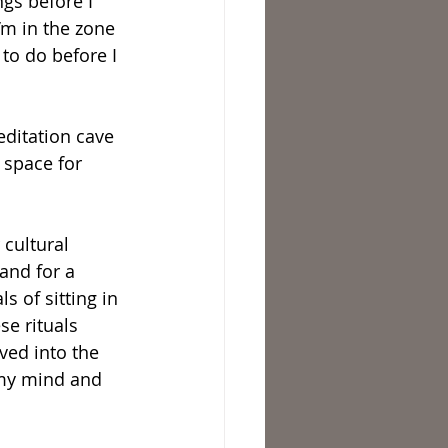
gs before I 
’m in the zone 
to do before I 
editation cave 
 space for 
 cultural 
 and for a 
 of sitting in 
e rituals 
ved into the 
, my mind and 