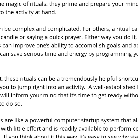
 the magic of rituals: they prime and prepare your min
 the activity at hand.
an be complex and complicated. For others, a ritual ca
 candle or saying a quick prayer. Either way you do it,
ls can improve one’s ability to accomplish goals and a
 can save serious time and energy by programming yo
, these rituals can be a tremendously helpful shortcut 
ou to jump right into an activity.  A well-established
) will inform your mind that it’s time to get ready with
to do so.
ls are like a powerful computer startup system that a
 with little effort and is readily available to perform 
 If you think about it this way, it’s easy to see why sta