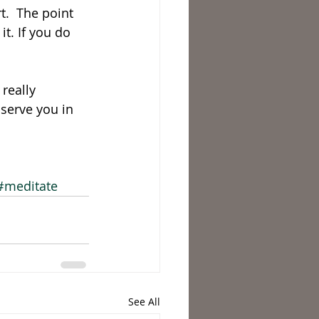
t.  The point 
it. If you do 
really 
serve you in 
#meditate
See All