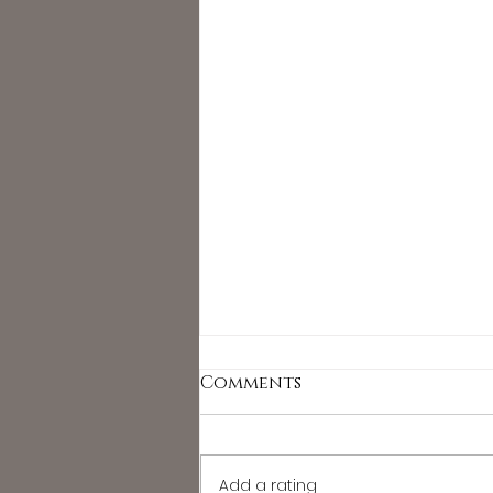
Comments
Add a rating