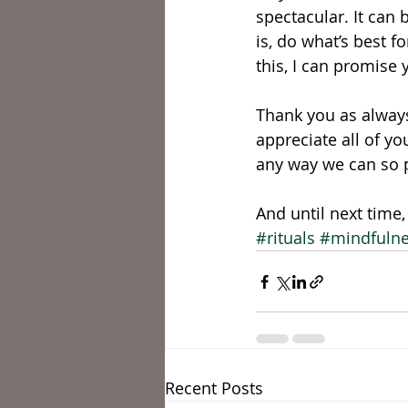
spectacular. It can 
is, do what’s best fo
this, I can promise y
Thank you as always
appreciate all of y
any way we can so pl
And until next time
#rituals
#mindfuln
Recent Posts