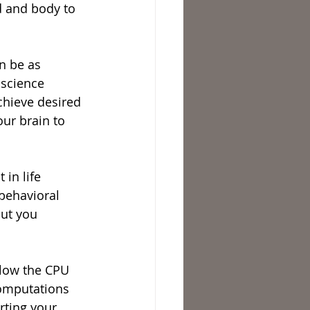
d and body to 
n be as 
 science 
chieve desired 
ur brain to 
in life 
 behavioral 
out you 
llow the CPU 
computations 
rting your 