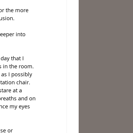
or the more 
usion.
deeper into 
s in the room. 
as I possibly 
tation chair. 
tare at a 
 breaths and on 
Once my eyes 
se or 