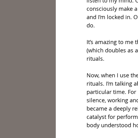
listen to my mind. 
consciously make a d
and I’m locked in. 
do.
It’s amazing to me t
(which doubles as an
rituals.
Now, when I use the 
rituals. I’m talking 
particular time. For
silence, working an
became a deeply rei
catalyst for perform
body understood ho