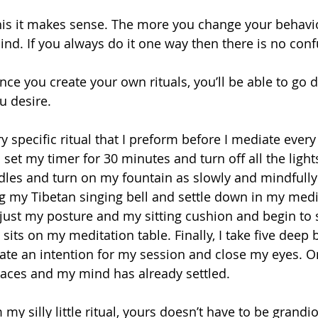
this it makes sense. The more you change your behavi
nd. If you always do it one way then there is no conf
nce you create your own rituals, you’ll be able to go 
u desire.
 I set my timer for 30 minutes and turn off all the light
ndles and turn on my fountain as slowly and mindfully 
ring my Tibetan singing bell and settle down in my medi
djust my posture and my sitting cushion and begin to s
its on my meditation table. Finally, I take five deep
 state an intention for my session and close my eyes. 
 races and my mind has already settled.
my silly little ritual, yours doesn’t have to be grandio