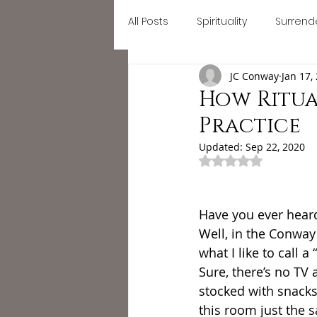
All Posts
Spirituality
Surrend
Home
September Retreat
JC Conway
Jan 17,
Letting go
Mindfulness
How Ritua
Practice
#divinefeminine
divine fe
Updated:
Sep 22, 2020
Rated NaN out of 
self growth
busy
Astr
Have you ever hear
Well, in the Conwa
what I like to call a
Sure, there’s no TV 
stocked with snacks 
this room just the 