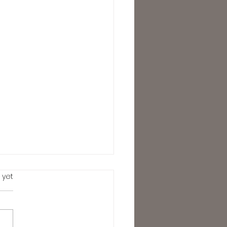
.
 yet