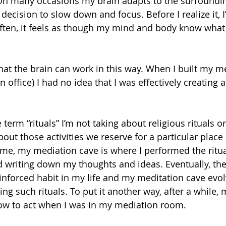
On many occasions my brain adapts to the surroundin
ecision to slow down and focus. Before I realize it, I
Often, it feels as though my mind and body know what 
hat the brain can work in this way. When I built my m
 office) I had no idea that I was effectively creating a
term “rituals” I’m not taking about religious rituals or
about those activities we reserve for a particular place
 me, my mediation cave is where I performed the rituals
d writing down my thoughts and ideas. Eventually, thes
nforced habit in my life and my meditation cave evol
ing such rituals. To put it another way, after a while
w to act when I was in my mediation room.