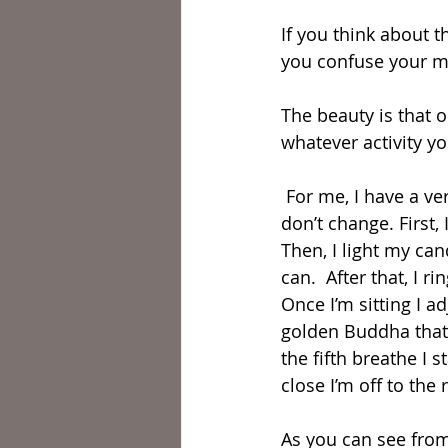
If you think about 
you confuse your mi
The beauty is that o
whatever activity yo
 For me, I have a very specific ritual that I preform before I mediate every day that I 
don’t change. First,
Then, I light my ca
can.  After that, I 
Once I’m sitting I a
golden Buddha that s
the fifth breathe I
close I’m off to the
As you can see from 