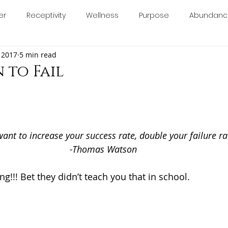
er
Receptivity
Wellness
Purpose
Abundanc
About
Blog
Book Online
Calendar
Con
 2017
5 min read
calm
relax
anxiety
stress
essentialoils
 to Fail
5 stars.
minine
chakras
manifesting
consciousness
want to increase your success rate, double your failure ra
ology
-Thomas Watson
ng!!! Bet they didn’t teach you that in school. 