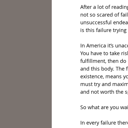
After a lot of readi
not so scared of fai
unsuccessful endeavo
is this failure tryin
In America it’s unacc
You have to take ris
fulfillment, then do
and this body. The f
existence, means yo
must try and maximi
and not worth the s
So what are you wai
In every failure the