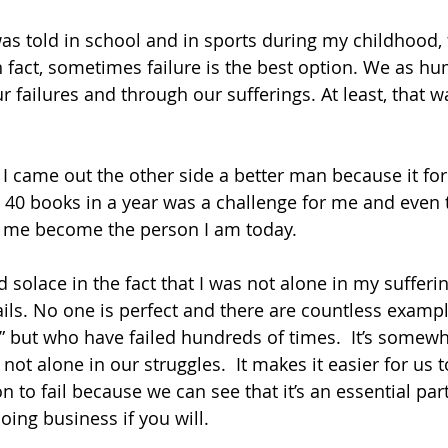
as told in school and in sports during my childhood, f
n fact, sometimes failure is the best option. We as h
r failures and through our sufferings. At least, that 
I came out the other side a better man because it fo
d 40 books in a year was a challenge for me and even 
ped me become the person I am today.
 solace in the fact that I was not alone in my sufferi
ails. No one is perfect and there are countless examp
” but who have failed hundreds of times.  It’s somew
not alone in our struggles.  It makes it easier for us t
 to fail because we can see that it’s an essential part
doing business if you will.