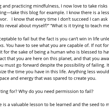
ng and practicing mindfulness, I now love to take risks
ling—take this blog for example. I know there is a les
r.   I know that every time I don’t succeed I can ask
g to reveal about myself?” “What is it trying to teach m
eptable to fail but the fact is you can’t win in life unle
ks. You have to see what you are capable of. If not for
 it for the sake of being a human who is blessed to ha
act that you are here on this planet, and that you awa
u must go forward despite the possibility of failing. 
ze the time you have in this life. Anything less woul
pace and energy that was spared to create you.
ting for? Why do you need permission to fail?
re is a valuable lesson to be learned and the seed to 