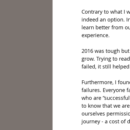
Contrary to what I w
indeed an option. I
learn better from ou
experience.
2016 was tough but 
grow. Trying to rea
failed, it still hel
Furthermore, I found
failures. Everyone f
who are “successful
to know that we are 
ourselves permission
journey - a cost of 