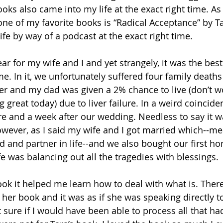
ks also came into my life at the exact right time. As 
ne of my favorite books is “Radical Acceptance” by Ta
fe by way of a podcast at the exact right time. 
r for my wife and I and yet strangely, it was the best
me. In it, we unfortunately suffered four family deaths
r and my dad was given a 2% chance to live (don’t wo
 great today) due to liver failure. In a weird coincid
e and a week after our wedding. Needless to say it was
owever, as I said my wife and I got married which--mea
 and partner in life--and we also bought our first ho
e was balancing out all the tragedies with blessings.
ook it helped me learn how to deal with what is. Ther
her book and it was as if she was speaking directly to
t sure if I would have been able to process all that h