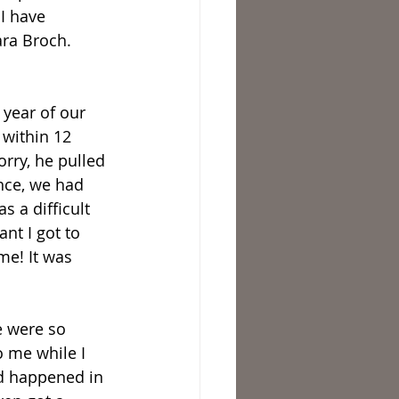
I have 
ra Broch. 
 year of our 
 within 12 
rry, he pulled 
ence, we had 
 a difficult 
nt I got to 
me! It was 
e were so 
 me while I 
ad happened in 