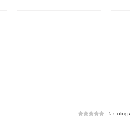
Rated 0 out of 5 stars
No ratings