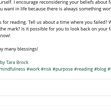
urself. I encourage reconsidering your beliefs about f
 want in life because there is always something worth
 for reading. Tell us about a time where you failed? 
he mark? Is it possible for you to look back on your fa
know!
ny many blessings!
by Tara Brock
mindfulness
#work
#risk
#purpose
#reading
#blog
#