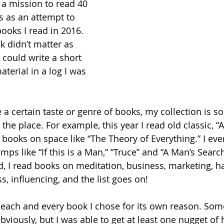
n a mission to read 40 
s as an attempt to 
ooks I read in 2016. 
k didn’t matter as 
d could write a short 
aterial in a log I was 
e a certain taste or genre of books, my collection is 
r the place. For example, this year I read old classic, 
d books on space like “The Theory of Everything.” I ev
ps like “If this is a Man,” “Truce” and “A Man’s Search
d, I read books on meditation, business, marketing, h
, influencing, and the list goes on!
e each and every book I chose for its own reason. So
bviously, but I was able to get at least one nugget of 