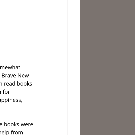
somewhat 
“A Brave New 
en read books 
 for 
appiness, 
me books were 
help from 