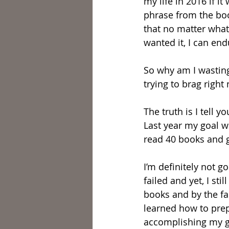
my life in 2016 if i
phrase from the boo
that no matter what 
wanted it, I can en
So why am I wasting 
trying to brag righ
The truth is I tell 
Last year my goal w
read 40 books and gu
I’m definitely not go
failed and yet, I s
books and by the fac
learned how to prep
accomplishing my g