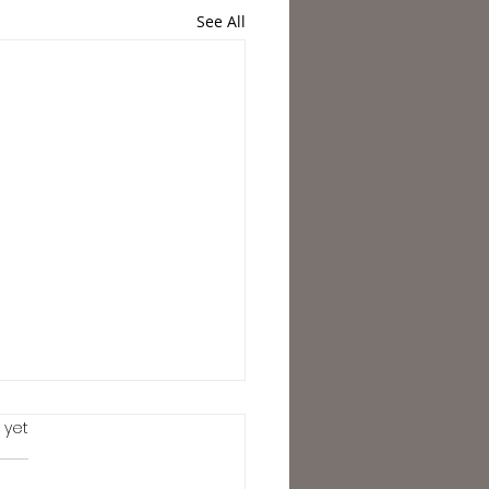
See All
.
 yet