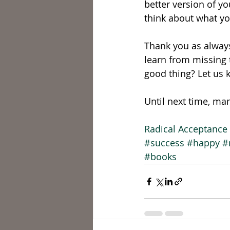
better version of yo
think about what you
Thank you as always
learn from missing t
good thing? Let us 
Until next time, ma
Radical Acceptance 
#success
#happy
#
#books