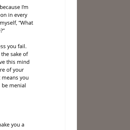
 because I’m 
son in every 
 myself, “What 
e?”
ss you fail. 
 the sake of 
ve this mind 
re of your 
It means you 
d be menial 
make you a 