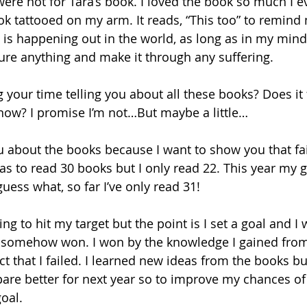
t were not for Tara’s book. I loved the book so much I e
k tattooed on my arm. It reads, “This too” to remind
is happening out in the world, as long as in my mind I 
dure anything and make it through any suffering.
your time telling you about all these books? Does it fe
t now? I promise I’m not…But maybe a little…
you about the books because I want to show you that fai
as to read 30 books but I only read 22. This year my g
ess what, so far I’ve only read 31!
ing to hit my target but the point is I set a goal and I we
till somehow won. I won by the knowledge I gained fro
t that I failed. I learned new ideas from the books but
are better for next year so to improve my chances of
oal.