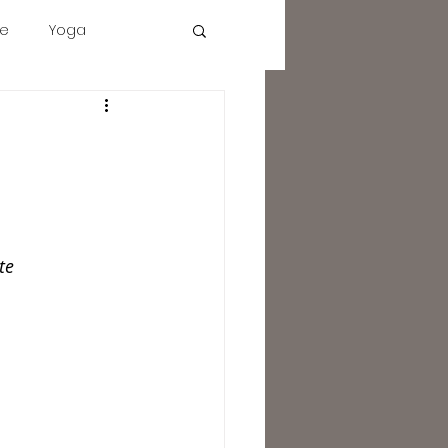
e
Yoga
tact
Description
More
Cart
cbd
intuition
te