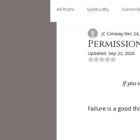
All Posts
Spirituality
Surrend
Home
September Retreat
JC Conway
Dec 24,
Letting go
Mindfulness
Permission
Updated:
Sep 22, 2020
Rated NaN out of 
#divinefeminine
divine fe
If you 
self growth
busy
Astr
Failure is a good thi