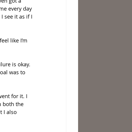
ven got a 
 me every day 
see it as if I 
el like I’m 
lure is okay. 
oal was to 
nt for it. I 
m both the 
 I also 
 