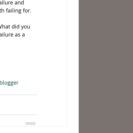
ailure and 
 failing for. 
What did you 
ilure as a 
blogger