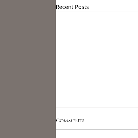
Recent Posts
Comments