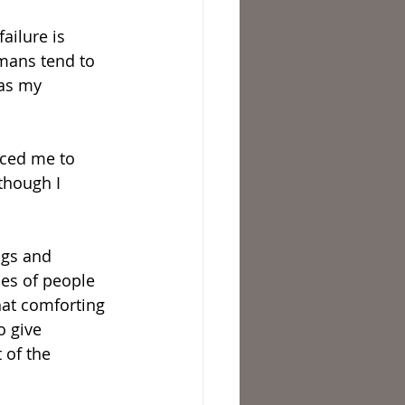
ailure is 
umans tend to 
was my 
rced me to 
though I 
ngs and 
les of people 
hat comforting 
o give 
 of the 