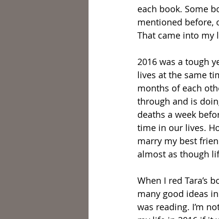
each book. Some boo
mentioned before, o
That came into my li
2016 was a tough yea
lives at the same ti
months of each othe
through and is doing
deaths a week befor
time in our lives. H
marry my best friend
almost as though lif
When I red Tara’s b
many good ideas in 
was reading. I’m no