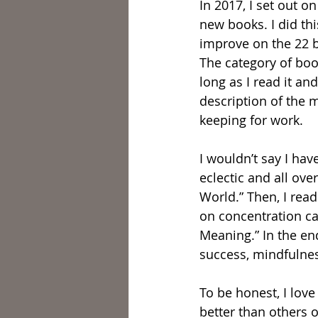
In 2017, I set out o
new books. I did thi
improve on the 22 b
The category of boo
long as I read it an
description of the m
keeping for work.
I wouldn’t say I hav
eclectic and all ove
World.” Then, I rea
on concentration cam
Meaning.” In the en
success, mindfulness
To be honest, I lov
better than others o