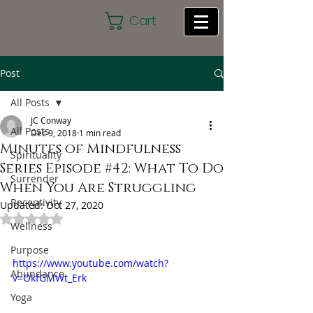
Cart
Post
All Posts
JC Conway
All Posts
Dec 9, 2018
1 min read
Minutes of Mindfulness
Spirituality
Series Episode #42: What To Do
Surrender
When You Are Struggling
Receptivity
Updated:
Oct 27, 2020
Rated NaN out of 5 stars.
Wellness
Purpose
https://www.youtube.com/watch?
Abundance
v=OkfGMWt_Erk
Yoga