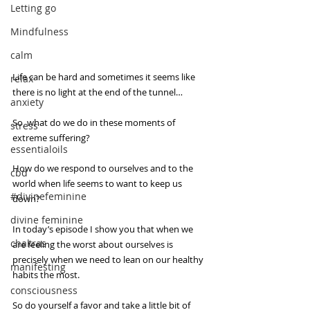
Letting go
Mindfulness
calm
Life can be hard and sometimes it seems like 
relax
there is no light at the end of the tunnel…
anxiety
So, what do we do in these moments of 
stress
extreme suffering?
essentialoils
How do we respond to ourselves and to the 
cbd
world when life seems to want to keep us 
#divinefeminine
down? 
divine feminine
In today’s episode I show you that when we 
chakras
are feeling the worst about ourselves is 
precisely when we need to lean on our healthy 
manifesting
habits the most.
consciousness
So do yourself a favor and take a little bit of 