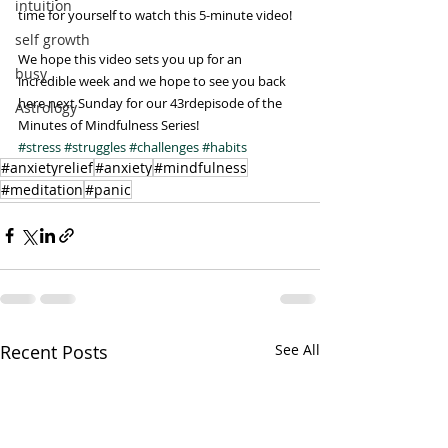
intuition
time for yourself to watch this 5-minute video!
self growth
We hope this video sets you up for an 
busy
incredible week and we hope to see you back 
here next Sunday for our 43rdepisode of the 
Astrology
Minutes of Mindfulness Series!
#stress
#struggles
#challenges
#habits
#anxietyrelief
#anxiety
#mindfulness
#meditation
#panic
Recent Posts
See All