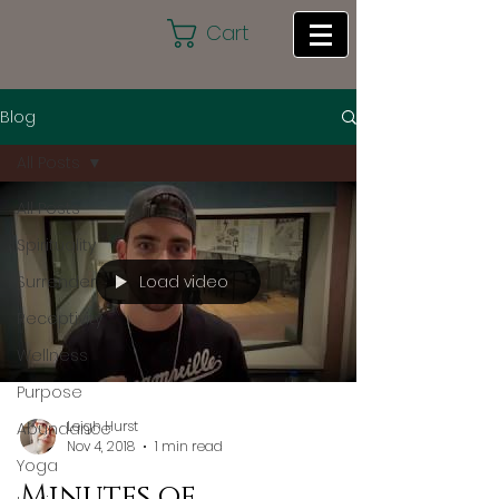
Cart
Blog
All Posts
All Posts
Spirituality
Load video
Surrender
Receptivity
Wellness
Purpose
Leigh Hurst
Abundance
Nov 4, 2018
1 min read
Yoga
Minutes of