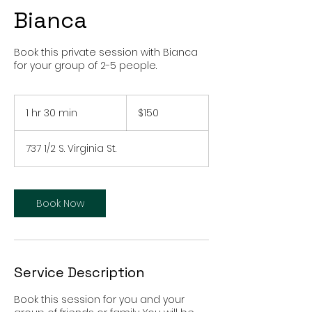
Bianca
Book this private session with Bianca
for your group of 2-5 people.
150
US
1 hr 30 min
1
$150
dollars
h
3
737 1/2 S. Virginia St.
0
m
i
n
Book Now
Service Description
Book this session for you and your