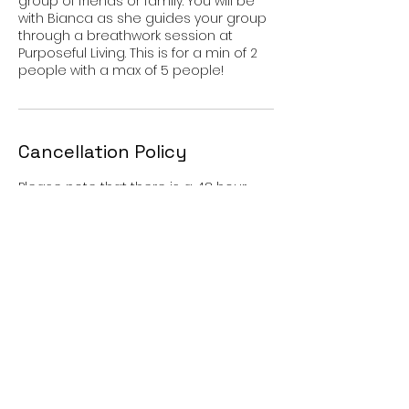
group of friends or family. You will be
with Bianca as she guides your group
through a breathwork session at
Purposeful Living. This is for a min of 2
people with a max of 5 people!
Cancellation Policy
Please note that there is a 48 hour
cancellation policy. If for some reason
you can not make your scheduled
session we need 48 hour notification
or a $35 fee will be charged. Thank you
for understanding.
Contact Details
Purposeful Living Healing Center, South
Virginia Street, Reno, NV, USA