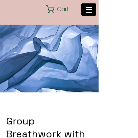
Cart
Group
Breathwork with