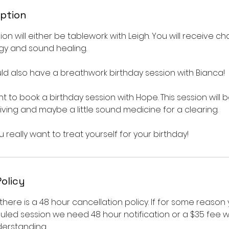
iption
ion will either be tablework with Leigh. You will receive c
gy and sound healing.
d also have a breathwork birthday session with Bianca!
 to book a birthday session with Hope. This session will be
 living and maybe a little sound medicine for a clearing.
u really want to treat yourself for your birthday!
Policy
there is a 48 hour cancellation policy. If for some reason
led session we need 48 hour notification or a $35 fee wi
derstanding.