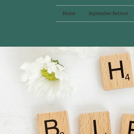
Home
September Retreat