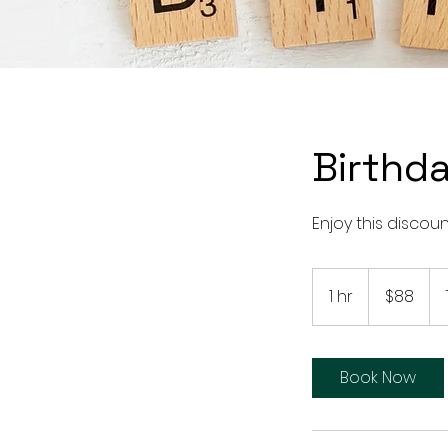
Birthda
Enjoy this discou
88
US
1 hr
1
$88
dollars
h
Book Now