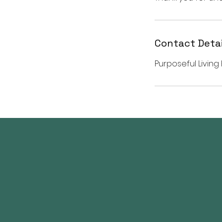
Contact Detai
Purposeful Living 