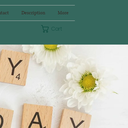
tact
Description
More
Cart