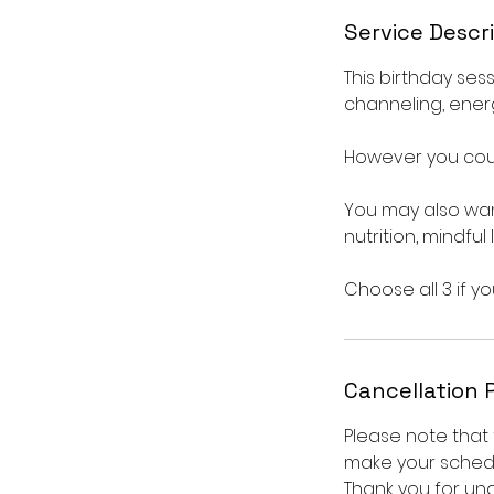
Service Descr
This birthday sess
channeling, ener
However you coul
You may also want
nutrition, mindful
Choose all 3 if yo
Cancellation 
Please note that 
make your schedu
Thank you for un