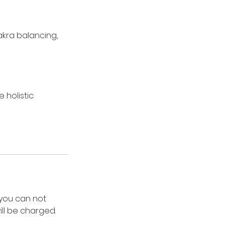
hakra balancing,
 holistic
 you can not
ll be charged.