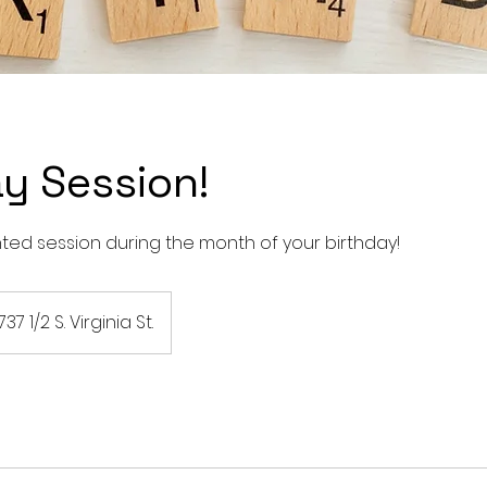
y Session!
nted session during the month of your birthday!
737 1/2 S. Virginia St.