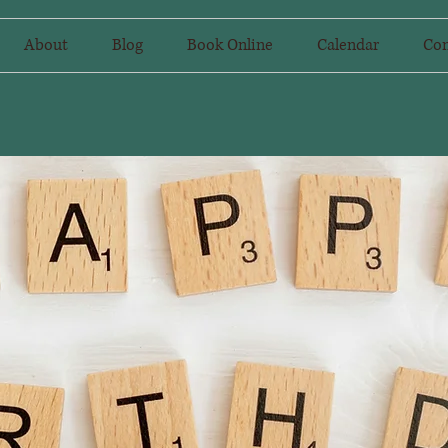
About
Blog
Book Online
Calendar
Con