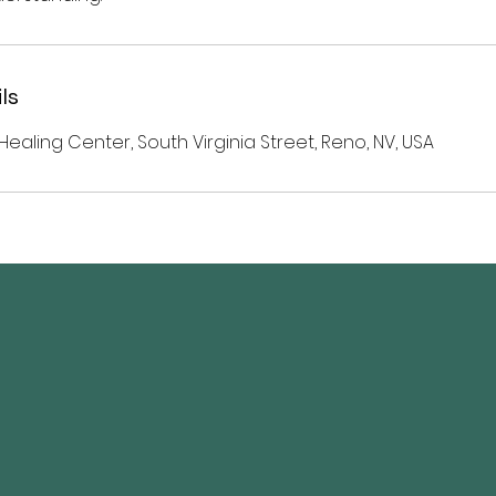
ls
Healing Center, South Virginia Street, Reno, NV, USA